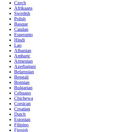
Czech
Afrikaans
Swedish
Polish
Basque
Catalan
Esperanto
Hindi
Lao
Albanian
Amharic
Armenian
Azerbaijani
Belarusian
Bengali
Bosnian
Bulgarian
Cebuano
Chichewa
Corsican
Croatian
Dutch
Estonian
Filipino
Finnish