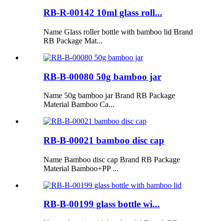
RB-R-00142 10ml glass roll...
Name Glass roller bottle with bamboo lid Brand
RB Package Mat...
RB-B-00080 50g bamboo jar
Name 50g bamboo jar Brand RB Package
Material Bamboo Ca...
RB-B-00021 bamboo disc cap
Name Bamboo disc cap Brand RB Package
Material Bamboo+PP ...
RB-B-00199 glass bottle wi...