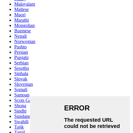
Malayalam
Maltese
Maori
Marathi
Mongolian
Burmese
Nepali
Norwegian
Pashto
Persian
Punjabi
Serbian
Sesotho
Sinhala
Slovak
Slovenian
Somali
Samoan
Scots Gaelic
Shona
Sindhi
Sundanese
Swahili
Tajik
Tamil