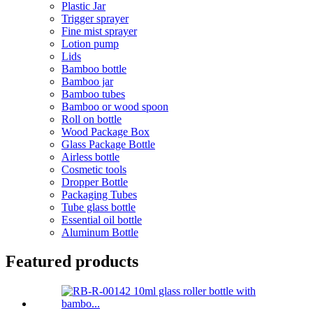
Plastic Jar
Trigger sprayer
Fine mist sprayer
Lotion pump
Lids
Bamboo bottle
Bamboo jar
Bamboo tubes
Bamboo or wood spoon
Roll on bottle
Wood Package Box
Glass Package Bottle
Airless bottle
Cosmetic tools
Dropper Bottle
Packaging Tubes
Tube glass bottle
Essential oil bottle
Aluminum Bottle
Featured products