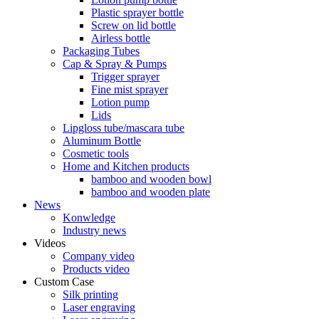
Plastic sprayer bottle
Screw on lid bottle
Airless bottle
Packaging Tubes
Cap & Spray & Pumps
Trigger sprayer
Fine mist sprayer
Lotion pump
Lids
Lipgloss tube/mascara tube
Aluminum Bottle
Cosmetic tools
Home and Kitchen products
bamboo and wooden bowl
bamboo and wooden plate
News
Konwledge
Industry news
Videos
Company video
Products video
Custom Case
Silk printing
Laser engraving