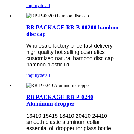
inquiry
detail
RB PACKAGE RB-B-00200 bamboo
disc cap
Wholesale factory price fast delivery
high quality hot selling cosmetics
customized natural bamboo disc cap
bamboo plastic lid
inquiry
detail
RB PACKAGE RB-P-0240
Aluminum dropper
13410 15415 18410 20410 24410
smooth plastic aluminum collar
essential oil dropper for glass bottle