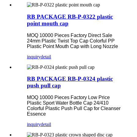
RB PACKAGE RB-P-0322 plastic
point mouth cap
MOQ 10000 Pieces Factory Direct Sale
24mm Plastic Twist Top Cap Colorful PP
Plastic Point Mouth Cap with Long Nozzle
inquiry
detail
RB PACKAGE RB-P-0324 plastic
push pull cap
MOQ 10000 Pieces Factory Low Price
Plastic Sport Water Bottle Cap 24/410
Colorful Plastic Push Pull Cap for Cleanser
Essence
inquiry
detail