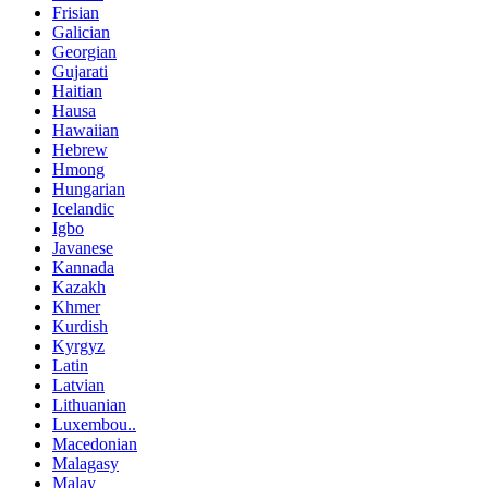
Frisian
Galician
Georgian
Gujarati
Haitian
Hausa
Hawaiian
Hebrew
Hmong
Hungarian
Icelandic
Igbo
Javanese
Kannada
Kazakh
Khmer
Kurdish
Kyrgyz
Latin
Latvian
Lithuanian
Luxembou..
Macedonian
Malagasy
Malay