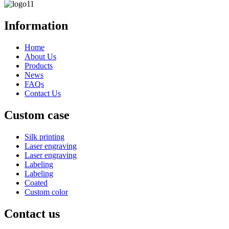
Information
Home
About Us
Products
News
FAQs
Contact Us
Custom case
Silk printing
Laser engraving
Laser engraving
Labeling
Labeling
Coated
Custom color
Contact us