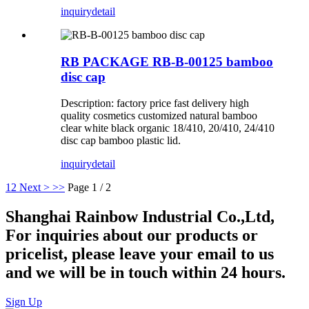
inquiry
detail
RB PACKAGE RB-B-00125 bamboo
disc cap
Description: factory price fast delivery high
quality cosmetics customized natural bamboo
clear white black organic 18/410, 20/410, 24/410
disc cap bamboo plastic lid.
inquiry
detail
1
2
Next >
>>
Page 1 / 2
Shanghai Rainbow Industrial Co.,Ltd,
For inquiries about our products or
pricelist, please leave your email to us
and we will be in touch within 24 hours.
Sign Up