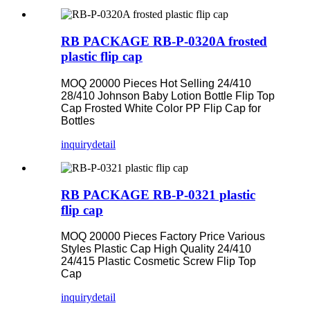
RB PACKAGE RB-P-0320A frosted
plastic flip cap
MOQ 20000 Pieces Hot Selling 24/410
28/410 Johnson Baby Lotion Bottle Flip Top
Cap Frosted White Color PP Flip Cap for
Bottles
inquiry
detail
RB PACKAGE RB-P-0321 plastic
flip cap
MOQ 20000 Pieces Factory Price Various
Styles Plastic Cap High Quality 24/410
24/415 Plastic Cosmetic Screw Flip Top
Cap
inquiry
detail