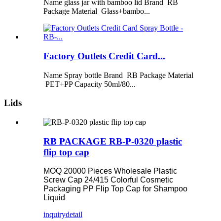
Name glass jar with bamboo lid Brand RB
Package Material Glass+bambo...
Factory Outlets Credit Card...
Name Spray bottle Brand RB Package Material
PET+PP Capacity 50ml/80...
Lids
RB PACKAGE RB-P-0320 plastic
flip top cap
MOQ 20000 Pieces Wholesale Plastic
Screw Cap 24/415 Colorful Cosmetic
Packaging PP Flip Top Cap for Shampoo
Liquid
inquiry
detail