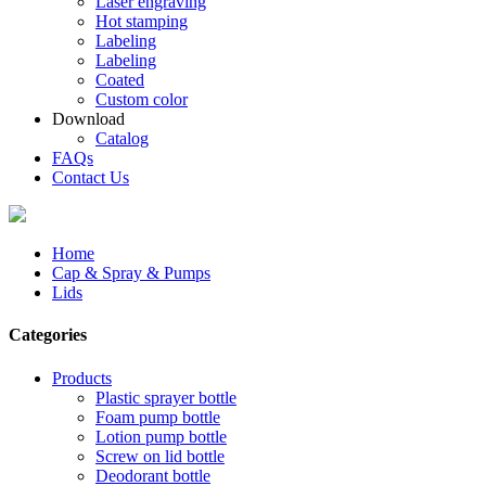
Laser engraving
Hot stamping
Labeling
Labeling
Coated
Custom color
Download
Catalog
FAQs
Contact Us
Home
Cap & Spray & Pumps
Lids
Categories
Products
Plastic sprayer bottle
Foam pump bottle
Lotion pump bottle
Screw on lid bottle
Deodorant bottle