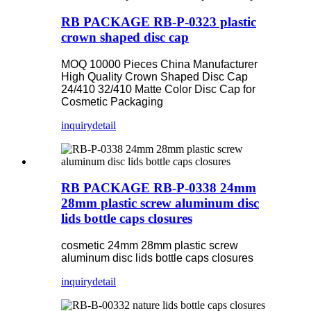
RB PACKAGE RB-P-0323 plastic
crown shaped disc cap
MOQ 10000 Pieces China Manufacturer
High Quality Crown Shaped Disc Cap
24/410 32/410 Matte Color Disc Cap for
Cosmetic Packaging
inquiry
detail
RB PACKAGE RB-P-0338 24mm
28mm plastic screw aluminum disc
lids bottle caps closures
cosmetic 24mm 28mm plastic screw
aluminum disc lids bottle caps closures
inquiry
detail