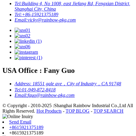
Tel:
Building 4, No 1008, east Jiefang Rd, Fengxian District,
Shanghai City, China
Tel:
+86-15921375189
Email:
vicky@rainbow-pkg.com
USA Office : Fany Guo
Address:
18551 gale ave，City of Industry，CA 91748
Tel:
01-949-872-8418
Email:
fguo@rainbow-pkg.com
© Copyright - 2010-2025 :Shanghai Rainbow Industrial Co.,Ltd All
Rights Reserved.
Hot Products
-
TOP BLOG
-
TOP SEARCH
Send Email
+8615921375189
+8615921375189