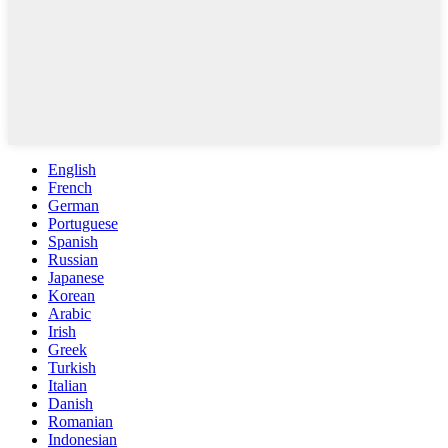
English
French
German
Portuguese
Spanish
Russian
Japanese
Korean
Arabic
Irish
Greek
Turkish
Italian
Danish
Romanian
Indonesian