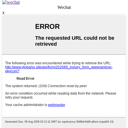
Wechat
x