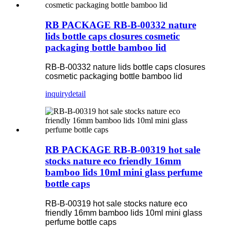
RB PACKAGE RB-B-00332 nature
lids bottle caps closures cosmetic
packaging bottle bamboo lid
RB-B-00332 nature lids bottle caps closures
cosmetic packaging bottle bamboo lid
inquiry
detail
RB PACKAGE RB-B-00319 hot sale
stocks nature eco friendly 16mm
bamboo lids 10ml mini glass perfume
bottle caps
RB-B-00319 hot sale stocks nature eco
friendly 16mm bamboo lids 10ml mini glass
perfume bottle caps