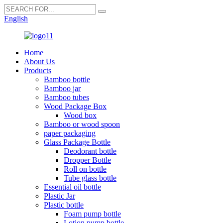
English
Home
About Us
Products
Bamboo bottle
Bamboo jar
Bamboo tubes
Wood Package Box
Wood box
Bamboo or wood spoon
paper packaging
Glass Package Bottle
Deodorant bottle
Dropper Bottle
Roll on bottle
Tube glass bottle
Essential oil bottle
Plastic Jar
Plastic bottle
Foam pump bottle
Lotion pump bottle